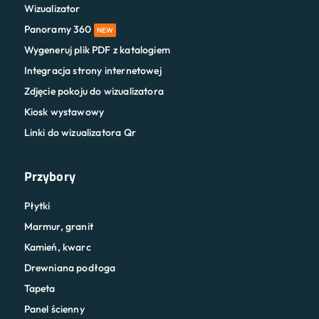
Wizualizator
Panoramy 360
NEW
Wygeneruj plik PDF z katalogiem
Integracja strony internetowej
Zdjęcie pokoju do wizualizatora
Kiosk wystawowy
Linki do wizualizatora Qr
Przybory
Płytki
Marmur, granit
Kamień, kwarc
Drewniana podłoga
Tapeta
Panel ścienny