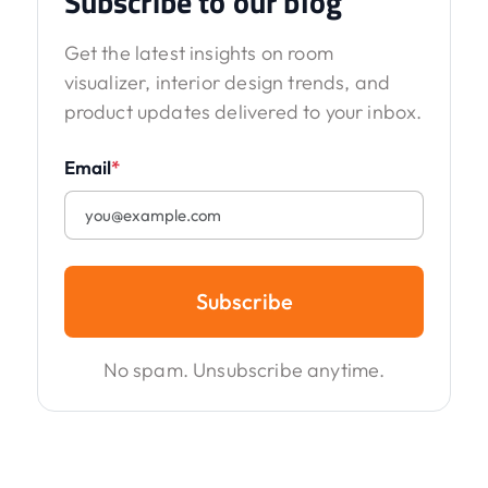
Subscribe to our blog
Get the latest insights on room
visualizer, interior design trends, and
product updates delivered to your inbox.
Email
*
Subscribe
No spam. Unsubscribe anytime.