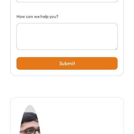
How can we help you?
Submit