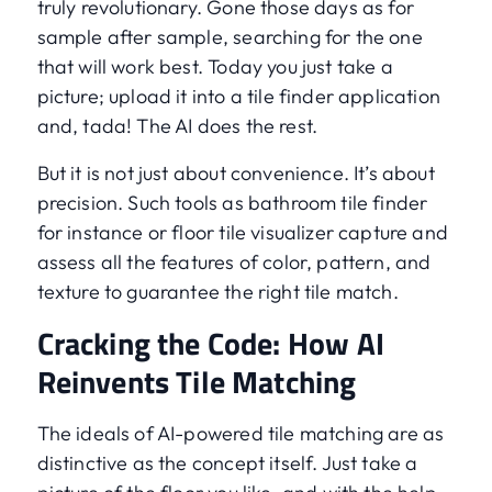
truly revolutionary. Gone those days as for
sample after sample, searching for the one
that will work best. Today you just take a
picture; upload it into a tile finder application
and, tada! The AI does the rest.
But it is not just about convenience. It’s about
precision. Such tools as bathroom tile finder
for instance or floor tile visualizer capture and
assess all the features of color, pattern, and
texture to guarantee the right tile match.
Cracking the Code: How AI
Reinvents Tile Matching
The ideals of AI-powered tile matching are as
distinctive as the concept itself. Just take a