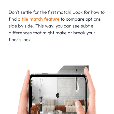
Don’t settle for the first match! Look for how to
find a
tile match feature
to compare options
side by side. This way, you can see subtle
differences that might make or break your
floor’s look.