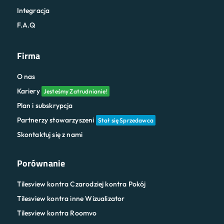
Integracja
F.A.Q
Firma
O nas
Kariery
Jesteśmy Zatrudnianie!
Plan i subskrypcja
Partnerzy stowarzyszeni
Stał się Sprzedawca
Skontaktuj się z nami
Porównanie
Tilesview kontra Czarodziej kontra Pokój
Tilesview kontra inne Wizualizator
Tilesview kontra Roomvo