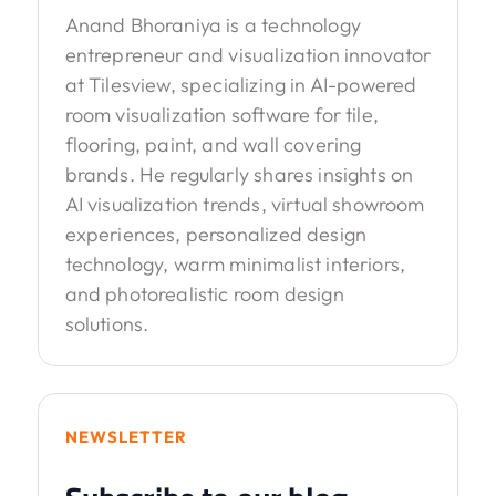
Anand Bhoraniya is a technology
entrepreneur and visualization innovator
at Tilesview, specializing in AI-powered
room visualization software for tile,
flooring, paint, and wall covering
brands. He regularly shares insights on
AI visualization trends, virtual showroom
experiences, personalized design
technology, warm minimalist interiors,
and photorealistic room design
solutions.
NEWSLETTER