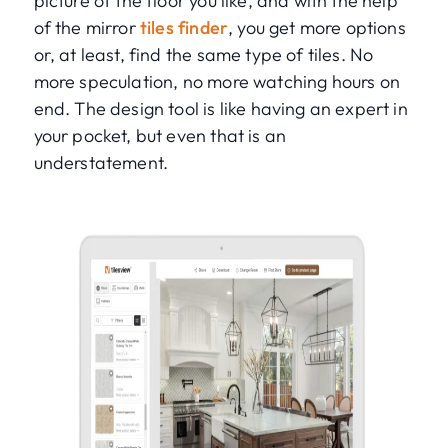
picture of the floor you like, and with the help
of the mirror
tiles finder
, you get more options
or, at least, find the same type of tiles. No
more speculation, no more watching hours on
end. The design tool is like having an expert in
your pocket, but even that is an
understatement.