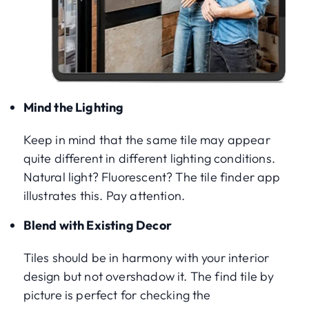
Mind the Lighting
Keep in mind that the same tile may appear
quite different in different lighting conditions.
Natural light? Fluorescent? The tile finder app
illustrates this. Pay attention.
Blend with Existing Decor
Tiles should be in harmony with your interior
design but not overshadow it. The find tile by
picture is perfect for checking the