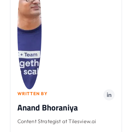
WRITTEN BY
Anand Bhoraniya
Content Strategist at Tilesview.ai