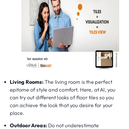
Living Rooms:
The living room is the perfect
epitome of style and comfort. Here, at AI, you
can try out different looks of floor tiles so you
can achieve the look that you desire for your
place.
Outdoor Areas:
Do not underestimate