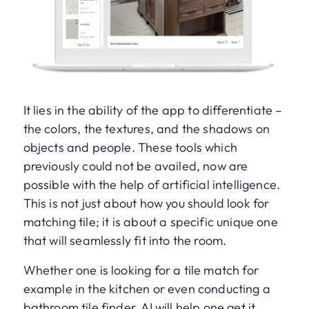
It lies in the ability of the app to differentiate –
the colors, the textures, and the shadows on
objects and people. These tools which
previously could not be availed, now are
possible with the help of artificial intelligence.
This is not just about how you should look for
matching tile; it is about a specific unique one
that will seamlessly fit into the room.
Whether one is looking for a tile match for
example in the kitchen or even conducting a
bathroom tile finder, AI will help one get it