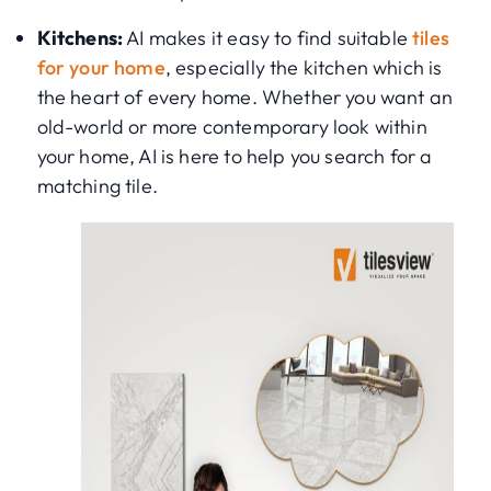
Kitchens:
AI makes it easy to find suitable
tiles
for your home
, especially the kitchen which is
the heart of every home. Whether you want an
old-world or more contemporary look within
your home, AI is here to help you search for a
matching tile.