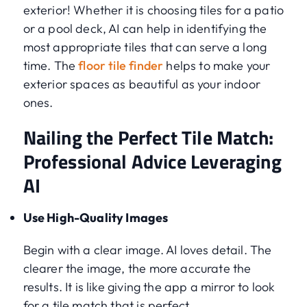
exterior! Whether it is choosing tiles for a patio
or a pool deck, AI can help in identifying the
most appropriate tiles that can serve a long
time. The
floor tile finder
helps to make your
exterior spaces as beautiful as your indoor
ones.
Nailing the Perfect Tile Match:
Professional Advice Leveraging
AI
Use High-Quality Images
Begin with a clear image. AI loves detail. The
clearer the image, the more accurate the
results. It is like giving the app a mirror to look
for a tile match that is perfect.