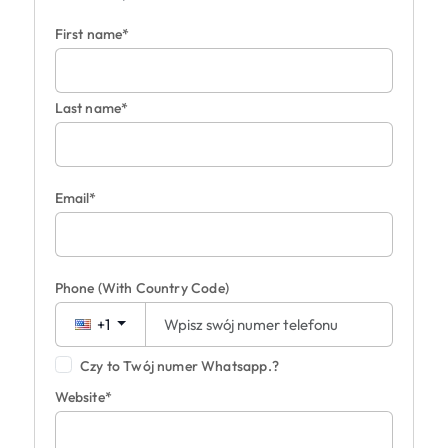
First name*
Last name*
Email*
Phone
(With Country Code)
+1
Czy to Twój numer Whatsapp.?
Website*