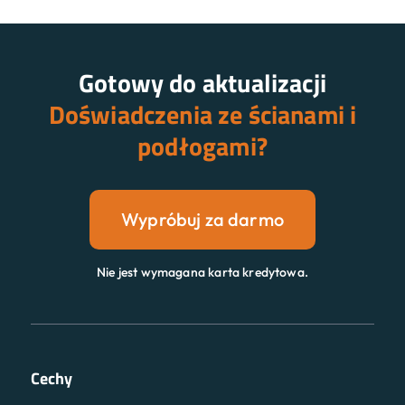
Gotowy do aktualizacji
Doświadczenia ze ścianami i
podłogami?
Wypróbuj za darmo
Nie jest wymagana karta kredytowa.
Cechy