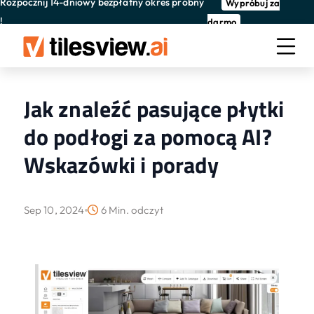
Rozpocznij 14-dniowy bezpłatny okres próbny
Wypróbuj za
!
darmo
Jak znaleźć pasujące płytki
do podłogi za pomocą AI?
Wskazówki i porady
Sep 10, 2024
6 Min. odczyt