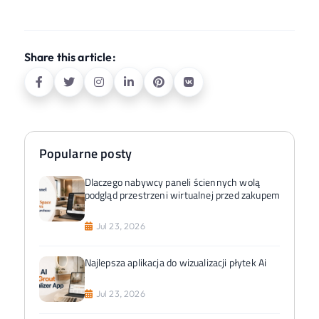
Share this article:
Popularne posty
Dlaczego nabywcy paneli ściennych wolą
podgląd przestrzeni wirtualnej przed zakupem
Jul 23, 2026
Najlepsza aplikacja do wizualizacji płytek Ai
Jul 23, 2026