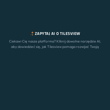
ZAPYTAJ AI O TILESVIEW
Ciekawi Cię nasza platforma? Kliknij dowolne narzędzie AI,
aby dowiedzieć się, jak Tilesview pomaga rozwijać Twoją
firmę dzięki wizualizacji powierzchni.
Cechy
Nowy
ChatGPT
Claude
Perplexity
Gemini
Grok
Rozwiązania
Wycena
Aktualizacja
Blog
Kontakt