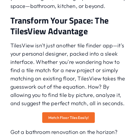
space—bathroom, kitchen, or beyond.
Transform Your Space: The
TilesView Advantage
TilesView isn't just another tile finder app—it's
your personal designer, packed into a sleek
interface. Whether you're wondering how to
find a tile match for a new project or simply
matching an existing floor, TilesView takes the
guesswork out of the equation. How? By
allowing you to find tile by picture, analyze it,
and suggest the perfect match, all in seconds.
Match Floor Tiles Easily!
Got a bathroom renovation on the horizon?