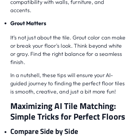
compatibility with walls, furniture, and
accents.
Grout Matters
It’s not just about the tile. Grout color can make
or break your floor's look. Think beyond white
or gray. Find the right balance for a seamless
finish.
In a nutshell, these tips will ensure your AI-
guided journey to finding the perfect floor tiles
is smooth, creative, and just a bit more fun!
Maximizing AI Tile Matching:
Simple Tricks for Perfect Floors
Compare Side by Side