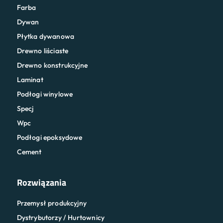
Farba
Dywan
Płytka dywanowa
Drewno liściaste
Drewno konstrukcyjne
Laminat
Podłogi winylowe
Specj
Wpc
Podłogi epoksydowe
Cement
Rozwiązania
Przemysł produkcyjny
Dystrybutorzy / Hurtownicy