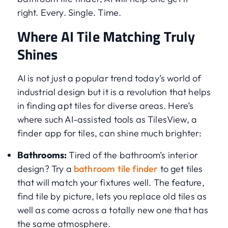
right. Every. Single. Time.
Where AI Tile Matching Truly
Shines
AI is not just a popular trend today’s world of
industrial design but it is a revolution that helps
in finding apt tiles for diverse areas. Here’s
where such AI-assisted tools as TilesView, a
finder app for tiles, can shine much brighter:
Bathrooms:
Tired of the bathroom’s interior
design? Try a
bathroom tile finder
to get tiles
that will match your fixtures well. The feature,
find tile by picture, lets you replace old tiles as
well as come across a totally new one that has
the same atmosphere.