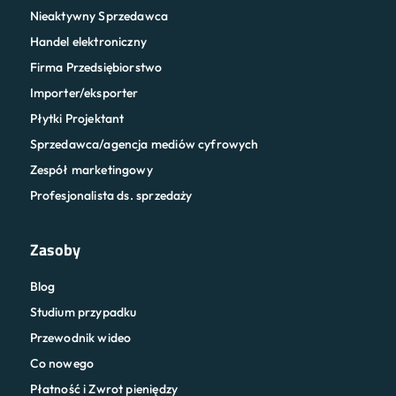
Nieaktywny Sprzedawca
Handel elektroniczny
Firma Przedsiębiorstwo
Importer/eksporter
Płytki Projektant
Sprzedawca/agencja mediów cyfrowych
Zespół marketingowy
Profesjonalista ds. sprzedaży
Zasoby
Blog
Studium przypadku
Przewodnik wideo
Co nowego
Płatność i Zwrot pieniędzy