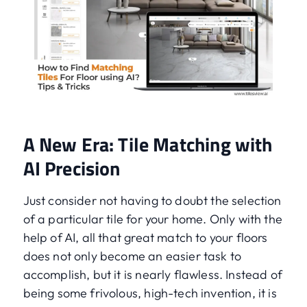
A New Era: Tile Matching with
AI Precision
Just consider not having to doubt the selection
of a particular tile for your home. Only with the
help of AI, all that great match to your floors
does not only become an easier task to
accomplish, but it is nearly flawless. Instead of
being some frivolous, high-tech invention, it is