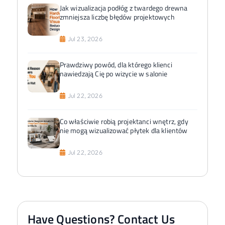
Jak wizualizacja podłóg z twardego drewna
zmniejsza liczbę błędów projektowych
Jul 23, 2026
Prawdziwy powód, dla którego klienci
nawiedzają Cię po wizycie w salonie
Jul 22, 2026
Co właściwie robią projektanci wnętrz, gdy
nie mogą wizualizować płytek dla klientów
Jul 22, 2026
Have Questions? Contact Us