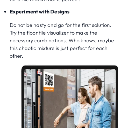
Experiment with Designs
Do not be hasty and go for the first solution.
Try the floor tile visualizer to make the
necessary combinations. Who knows, maybe
this chaotic mixture is just perfect for each
other.