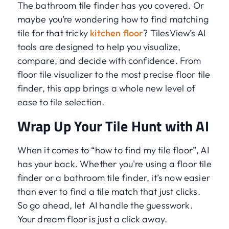
The bathroom tile finder has you covered. Or
maybe you’re wondering how to find matching
tile for that tricky
kitchen floor
? TilesView’s AI
tools are designed to help you visualize,
compare, and decide with confidence. From
floor tile visualizer to the most precise floor tile
finder, this app brings a whole new level of
ease to tile selection.
Wrap Up Your Tile Hunt with AI
When it comes to “how to find my tile floor”, AI
has your back. Whether you're using a floor tile
finder or a bathroom tile finder, it’s now easier
than ever to find a tile match that just clicks.
So go ahead, let AI handle the guesswork.
Your dream floor is just a click away.