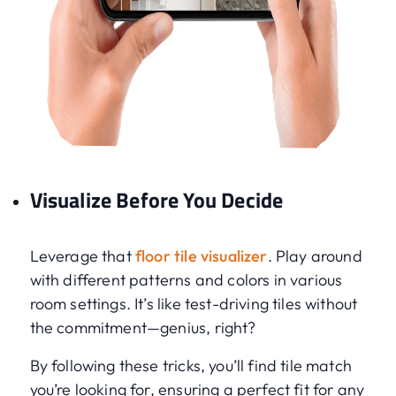
Visualize Before You Decide
Leverage that
floor tile visualizer
. Play around
with different patterns and colors in various
room settings. It’s like test-driving tiles without
the commitment—genius, right?
By following these tricks, you’ll find tile match
you’re looking for, ensuring a perfect fit for any