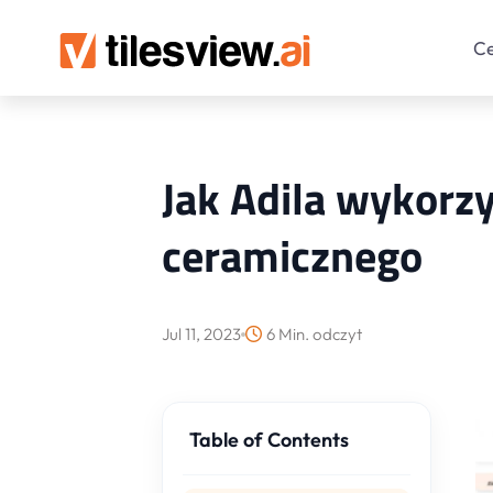
C
Jak Adila wykorzy
ceramicznego
Jul 11, 2023
6 Min. odczyt
Table of Contents