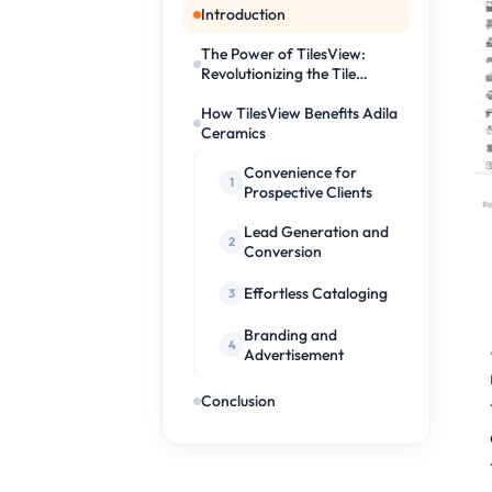
Introduction
The Power of TilesView:
Revolutionizing the Tile
Industry
How TilesView Benefits Adila
Ceramics
Convenience for
Prospective Clients
Lead Generation and
Conversion
Effortless Cataloging
Branding and
Advertisement
Conclusion