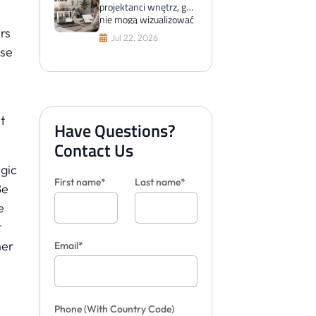
projektanci wnętrz, gdy
nie mogą wizualizować
rs
płytek dla klientów
Jul 22, 2026
use
t
Have Questions?
Contact Us
gic
First name*
Last name*
Be
e
t
her
Email*
Phone
(With Country Code)