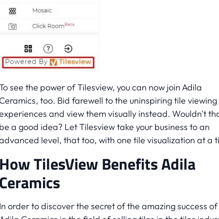
To see the power of Tilesview, you can now join Adila
Ceramics, too. Bid farewell to the uninspiring tile viewing
experiences and view them visually instead. Wouldn't th
be a good idea? Let Tilesview take your business to an
advanced level, that too, with one tile visualization at a 
How TilesView Benefits Adila
Ceramics
In order to discover the secret of the amazing success of