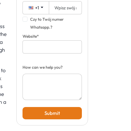
y
+1
Czy to Twój numer
ss
Whatsapp.?
 the
Website*
la
igh
How can we help you?
 to
k
is
he
n a
Submit