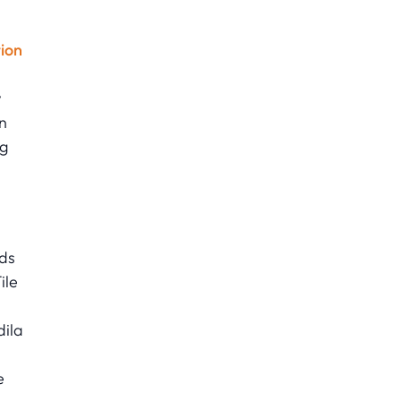
ion
w
n
ng
ads
ile
dila
e