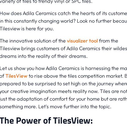
variety of tiles to trendy vinyl or SPC tiles.
How does Adila Ceramics catch the hearts of its custome
in this constantly changing world? Look no further beca
Tilesview is here for you.
The innovative solution of the
visualizer tool
from the
Tilesview brings customers of Adila Ceramics their wildes
dreams into the reality of their dreams.
Let us show you how Adila Ceramics is harnessing the ma
of
TilesView
to rise above the tiles competition market. 
prepared to be surprised to set high on the journey wher
your creative imagination meets reality now. Tiles are no
just the adaptation of comfort for your home but are rat
something more. Let's move further into the topic.
The Power of TilesView: