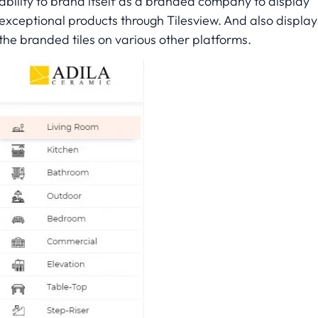
ability to brand itself as a branded company to display
exceptional products through Tilesview. And also display
the branded tiles on various other platforms.