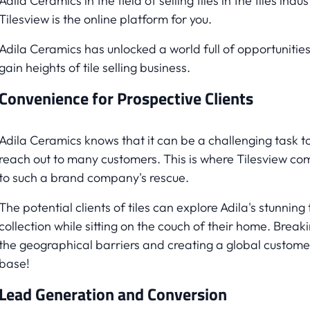
Adila Ceramics in the field of selling tiles in the tiles indus
Tilesview is the online platform for you.
Adila Ceramics has unlocked a world full of opportunities
gain heights of tile selling business.
Convenience for Prospective Clients
Adila Ceramics knows that it can be a challenging task t
reach out to many customers. This is where Tilesview co
to such a brand company's rescue.
The potential clients of tiles can explore Adila's stunning t
collection while sitting on the couch of their home. Break
the geographical barriers and creating a global custome
base!
Lead Generation and Conversion