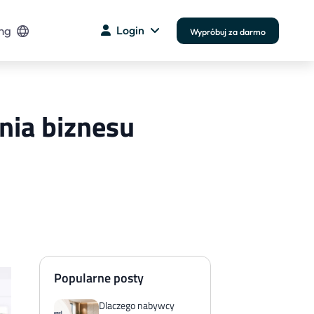
ng
Login
Wypróbuj za darmo
ania biznesu
Popularne posty
Dlaczego nabywcy