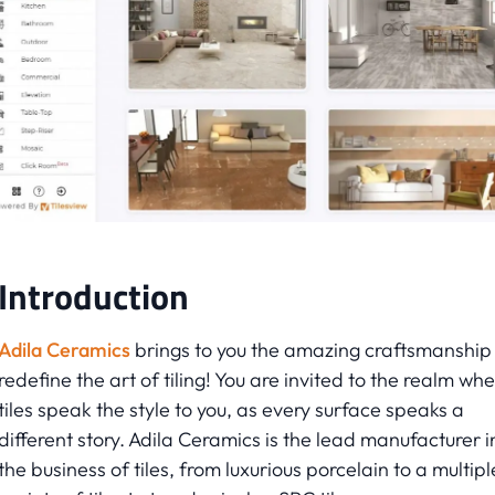
Introduction
Adila Ceramics
brings to you the amazing craftsmanship
redefine the art of tiling! You are invited to the realm wh
tiles speak the style to you, as every surface speaks a
different story. Adila Ceramics is the lead manufacturer i
the business of tiles, from luxurious porcelain to a multipl