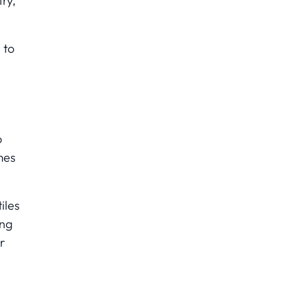
try,
 to
o
mes
iles
ing
r