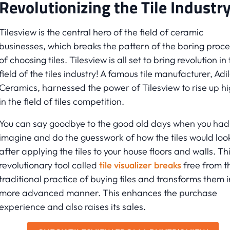
Revolutionizing the Tile Industr
Tilesview is the central hero of the field of ceramic
businesses, which breaks the pattern of the boring proce
of choosing tiles. Tilesview is all set to bring revolution in
field of the tiles industry! A famous tile manufacturer, Adi
Ceramics, harnessed the power of Tilesview to rise up h
in the field of tiles competition.
You can say goodbye to the good old days when you had
imagine and do the guesswork of how the tiles would loo
after applying the tiles to your house floors and walls. Th
revolutionary tool called
tile visualizer breaks
free from t
traditional practice of buying tiles and transforms them i
more advanced manner. This enhances the purchase
experience and also raises its sales.