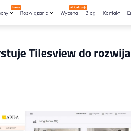
Nowy
Aktualizacja
echy
Rozwiązania
Wycena
Blog
Kontakt
E
stuje Tilesview do rozwij