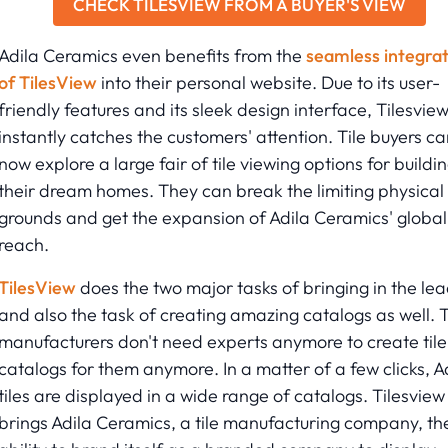
CHECK TILESVIEW FROM A BUYER'S VIEW
Adila Ceramics even benefits from the
seamless integrat
of TilesView
into their personal website. Due to its user-
friendly features and its sleek design interface, Tilesvie
instantly catches the customers' attention. Tile buyers ca
now explore a large fair of tile viewing options for buildi
their dream homes. They can break the limiting physical
grounds and get the expansion of Adila Ceramics' global
reach.
TilesView
does the two major tasks of bringing in the le
and also the task of creating amazing catalogs as well. T
manufacturers don't need experts anymore to create tile
catalogs for them anymore. In a matter of a few clicks, A
tiles are displayed in a wide range of catalogs. Tilesview
brings Adila Ceramics, a tile manufacturing company, th